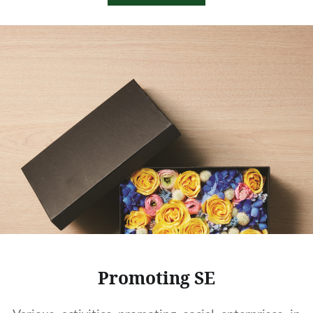
Promoting SE