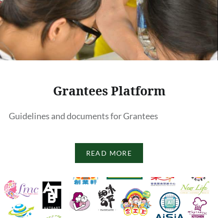
Grantees Platform
Guidelines and documents for Grantees
READ MORE