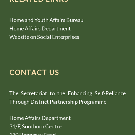
Home and Youth Affairs Bureau
Home Affairs Department
Website on Social Enterprises
CONTACT US
The Secretariat to the Enhancing Self-Reliance
Through District Partnership Programme
Home Affairs Department
31/F, Southorn Centre
130 Hennessy Road