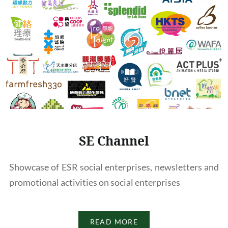
SE Channel
Showcase of ESR social enterprises, newsletters and
promotional activities on social enterprises
READ MORE