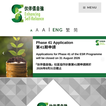
MENU
A
A
ENG
繁
简
A