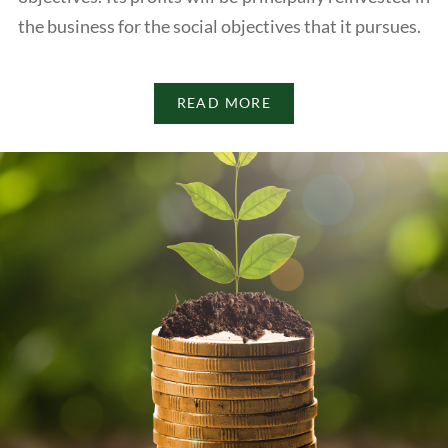
the business for the social objectives that it pursues.
READ MORE