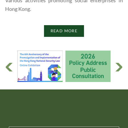
Various activities promoting social enterprises in
Hong Kong.
READ MORE