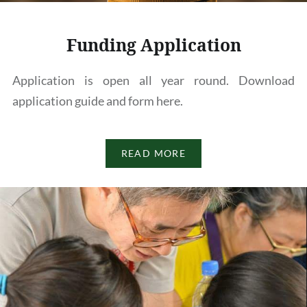
Funding Application
Application is open all year round. Download
application guide and form here.
READ MORE