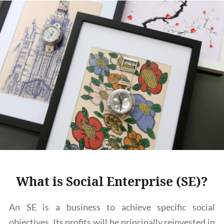
What is Social Enterprise (SE)?
An SE is a business to achieve specific social
objectives. Its profits will be principally reinvested in