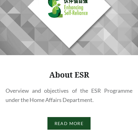
About ESR
Overview and objectives of the ESR Programme
under the Home Affairs Department.
READ MORE