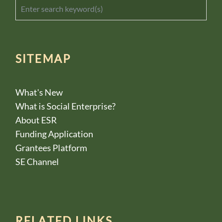
SITEMAP
What's New
What is Social Enterprise?
About ESR
Funding Application
Grantees Platform
SE Channel
RELATED LINKS